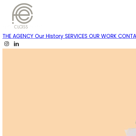
THE AGENCY
Our History
SERVICES
OUR WORK
CONT