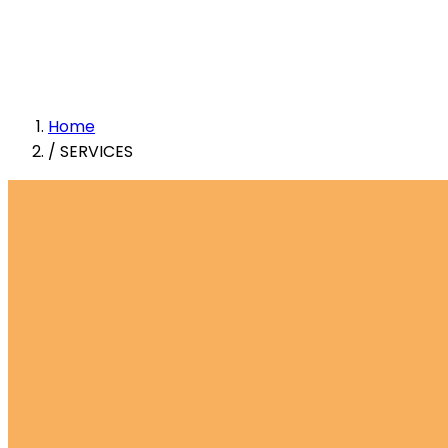
Home
/
SERVICES