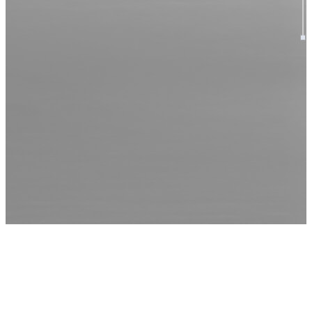
OUR
HISTORY