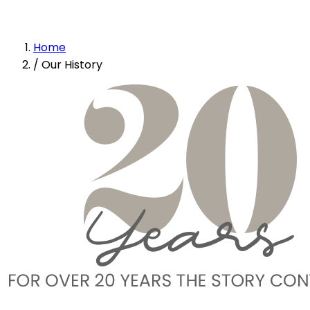
Home
/
Our History