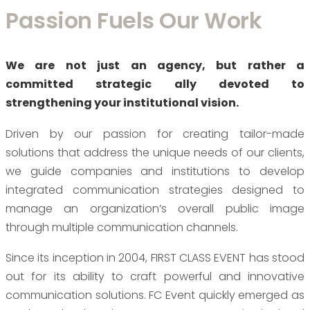
Passion Fuels Our Work
We are not just an agency, but rather a
committed strategic ally devoted to
strengthening your institutional vision.
Driven by our passion for creating tailor-made
solutions that address the unique needs of our clients,
we guide companies and institutions to develop
integrated communication strategies designed to
manage an organization’s overall public image
through multiple communication channels.
Since its inception in 2004, FIRST CLASS EVENT has stood
out for its ability to craft powerful and innovative
communication solutions. FC Event quickly emerged as