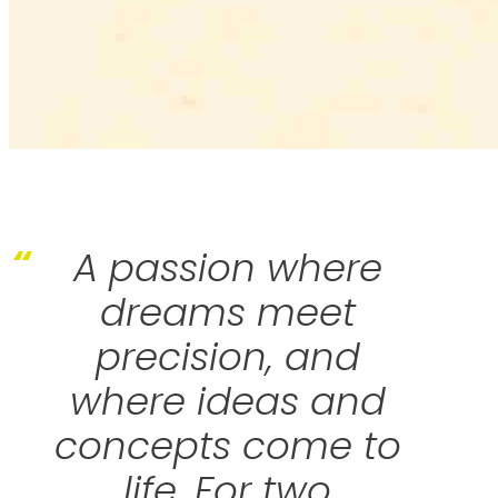
“
A passion where
dreams meet
precision, and
where ideas and
concepts come to
life. For two