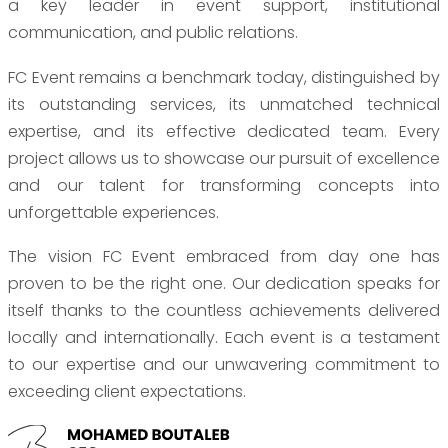
a key leader in event support, institutional
communication, and public relations.
FC Event remains a benchmark today, distinguished by
its outstanding services, its unmatched technical
expertise, and its effective dedicated team. Every
project allows us to showcase our pursuit of excellence
and our talent for transforming concepts into
unforgettable experiences.
The vision FC Event embraced from day one has
proven to be the right one. Our dedication speaks for
itself thanks to the countless achievements delivered
locally and internationally. Each event is a testament
to our expertise and our unwavering commitment to
exceeding client expectations.