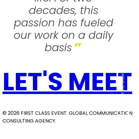
decades, this
passion has fueled
our work on a daily
”
basis
LET'S MEET
SCROLL DOWN
© 2026 FIRST CLASS EVENT. GLOBAL COMMUNICATION
CONSULTING AGENCY.
THE AGENCY
Our History
SERVICES
OUR WORK